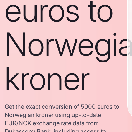
euros to
Norwegi
kroner
Get the exact conversion of 5000 euros to
Norwegian kroner using up-to-date
EUR/NOK exchange rate data from
Dukascopy Bank, including access to