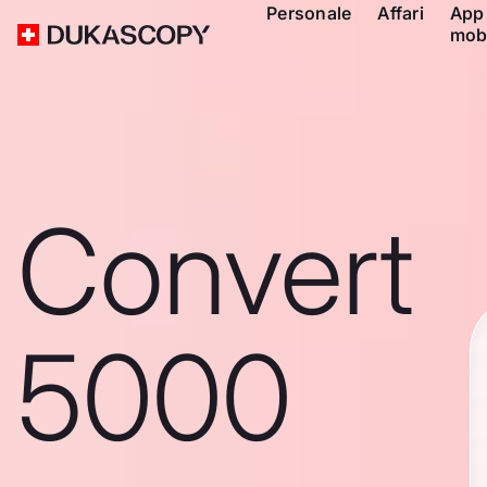
Personale
Affari
App
mob
Convert
5000