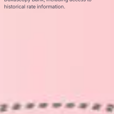
historical rate information.