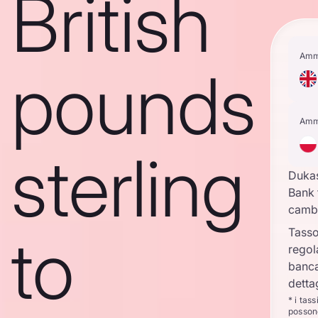
British
Amm
pounds
Amm
sterling
Duka
Bank 
camb
to
Tasso
regol
banca
detta
* i tas
posson