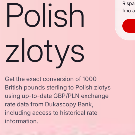
Polish
Rispa
fino a
zlotys
Get the exact conversion of 1000
British pounds sterling to Polish zlotys
using up-to-date GBP/PLN exchange
rate data from Dukascopy Bank,
including access to historical rate
information.