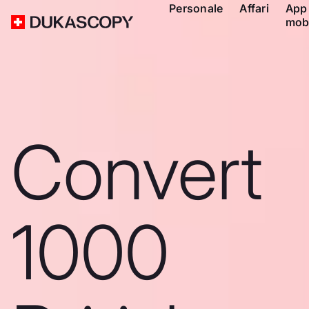
Personale
Affari
App
mob
Convert
1000