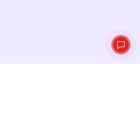
Tassi di cambio in
tempo reale