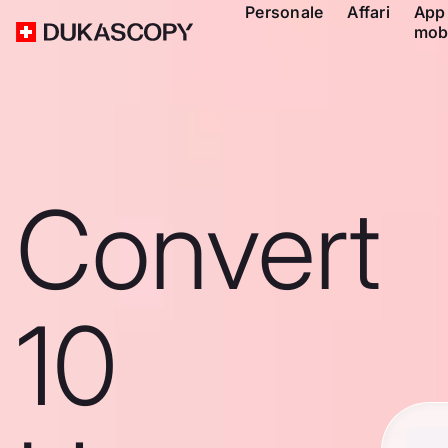
Personale
Affari
App
mob
Convert
10