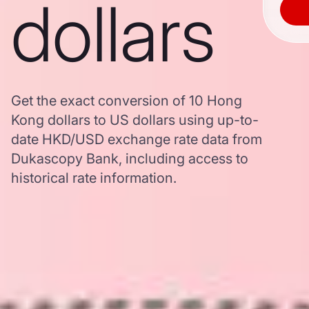
dollars
Get the exact conversion of 10 Hong
Kong dollars to US dollars using up-to-
date HKD/USD exchange rate data from
Dukascopy Bank, including access to
historical rate information.