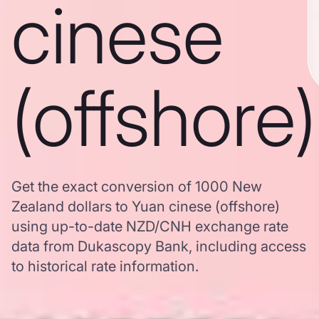
cinese
(offshore)
Get the exact conversion of 1000 New
Zealand dollars to Yuan cinese (offshore)
using up-to-date NZD/CNH exchange rate
data from Dukascopy Bank, including access
to historical rate information.