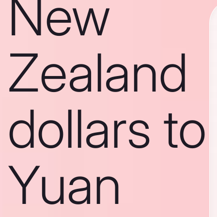
New
Zealand
dollars to
Yuan