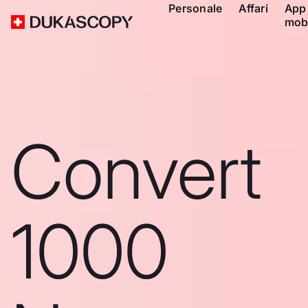
Personale
Affari
App
mob
Convert
1000