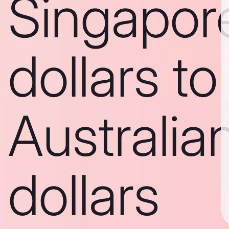
Singapor
dollars to
Australia
dollars