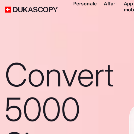
Personale
Affari
App
mob
Convert
5000