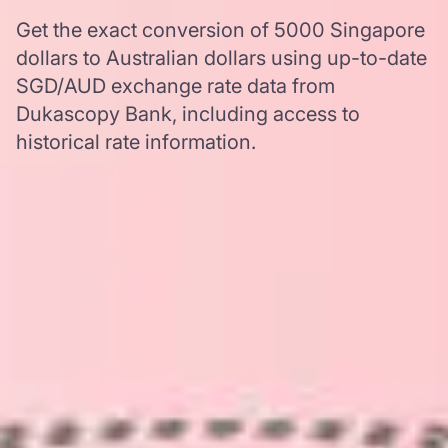
Get the exact conversion of 5000 Singapore
dollars to Australian dollars using up-to-date
SGD/AUD exchange rate data from
Dukascopy Bank, including access to
historical rate information.