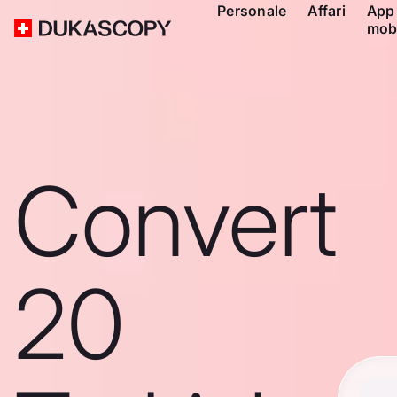
Personale
Affari
App
mob
Convert
20