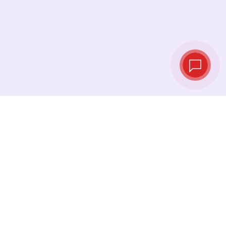
Tassi di cambio in
tempo reale