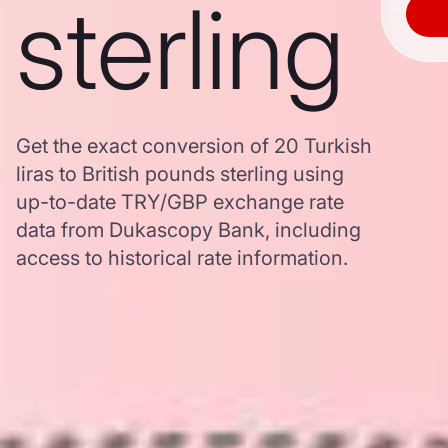
sterling
Get the exact conversion of 20 Turkish
liras to British pounds sterling using
up-to-date TRY/GBP exchange rate
data from Dukascopy Bank, including
access to historical rate information.