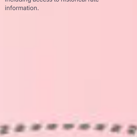
information.