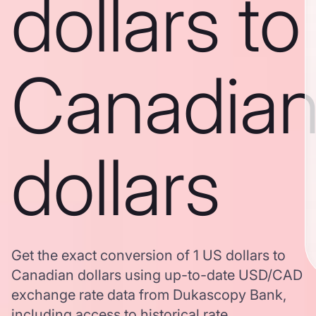
dollars to
Canadia
dollars
Get the exact conversion of 1 US dollars to
Canadian dollars using up-to-date USD/CAD
exchange rate data from Dukascopy Bank,
including access to historical rate