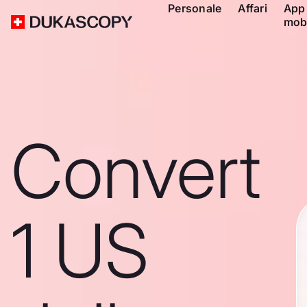
Personale
Affari
App
mob
Convert
1 US