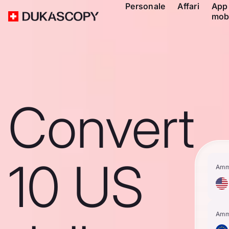
Personale
Affari
App
mob
Convert
10 US
Amm
Amm