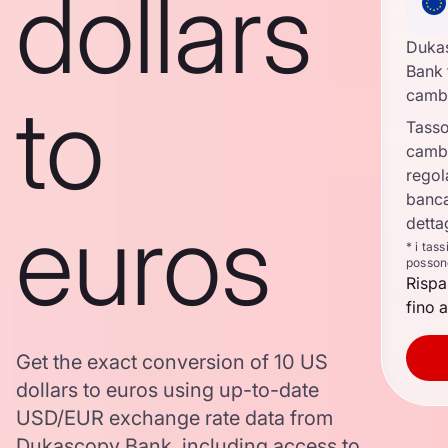
dollars
Duka
Bank 
to
camb
Tasso
camb
regol
banca
euros
detta
* i tas
posson
Rispa
fino a
Get the exact conversion of 10 US
dollars to euros using up-to-date
USD/EUR exchange rate data from
Dukascopy Bank, including access to