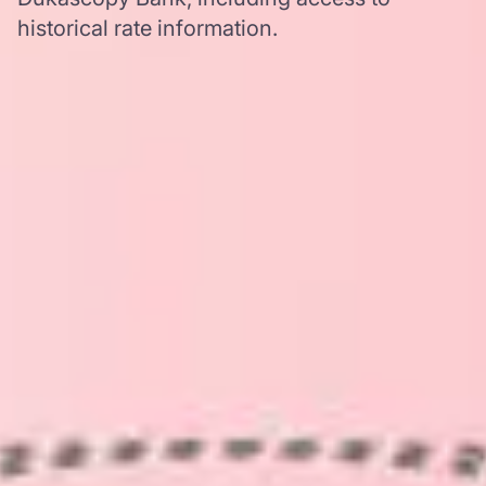
historical rate information.