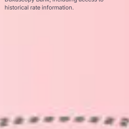
historical rate information.