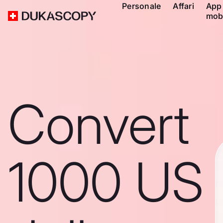
Personale
Affari
App
mob
Convert
1000 US