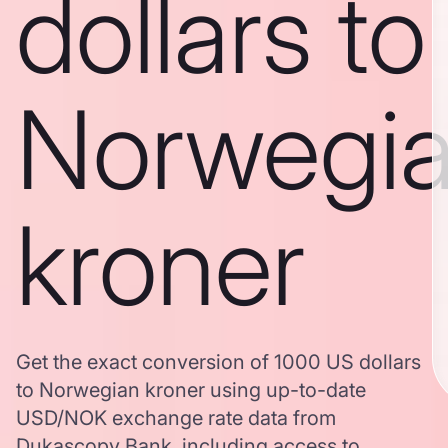
dollars to
Norwegi
kroner
Get the exact conversion of 1000 US dollars
to Norwegian kroner using up-to-date
USD/NOK exchange rate data from
Dukascopy Bank, including access to