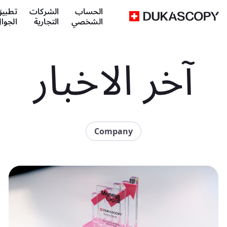
طبيق
الشركات
الحساب
لجوال
التجارية
الشخصي
آخر الاخبار
Company