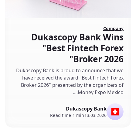
Company
Dukascopy Bank Wins
"Best Fintech Forex
Broker 2026"
Dukascopy Bank is proud to announce that we
have received the award "Best Fintech Forex
Broker 2026" presented by the organizers of
Money Expo Mexico....
Dukascopy Bank
Read time 1 min
13.03.2026