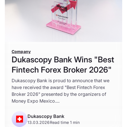
Company
Dukascopy Bank Wins "Best
Fintech Forex Broker 2026"
Dukascopy Bank is proud to announce that we
have received the award "Best Fintech Forex
Broker 2026" presented by the organizers of
Money Expo Mexico....
Dukascopy Bank
13.03.2026
Read time 1 min