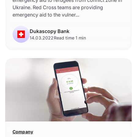
emergency aid to refugees from conflict zone in
Ukraine. Red Cross teams are providing
emergency aid to the vulner...
Dukascopy Bank
14.03.2022
Read time 1 min
Company