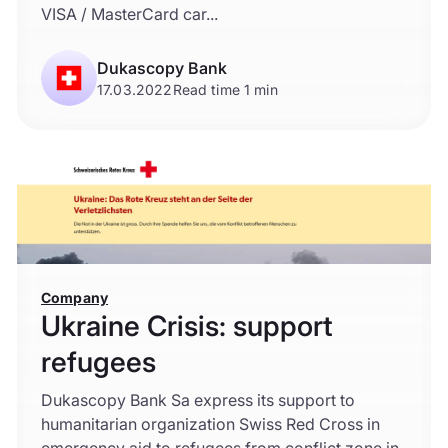
VISA / MasterCard car...
Dukascopy Bank
17.03.2022
Read time 1 min
Company
Ukraine Crisis: support
refugees
Dukascopy Bank Sa express its support to
humanitarian organization Swiss Red Cross in