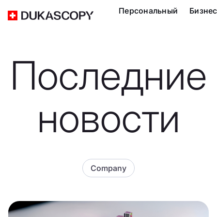
Персональный
Бизне
Последние
новости
Company