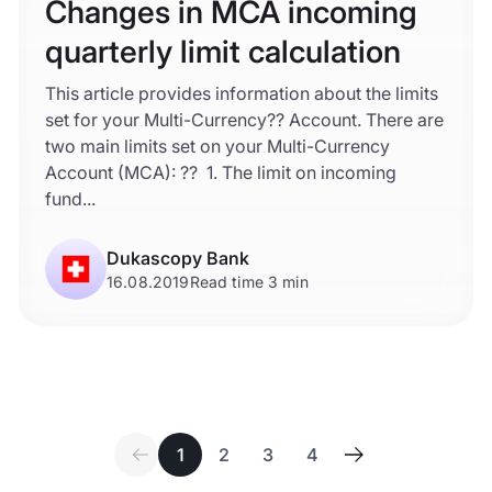
Changes in MCA incoming
quarterly limit calculation
This article provides information about the limits
set for your Multi-Currency?? Account. There are
two main limits set on your Multi-Currency
Account (MCA): ?? 1. The limit on incoming
fund...
Dukascopy Bank
16.08.2019
Read time 3 min
1
2
3
4