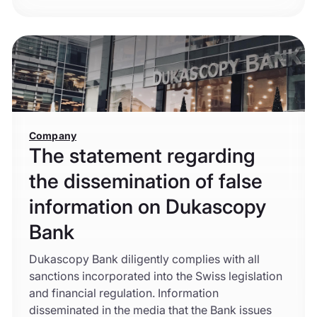
Company
The statement regarding
the dissemination of false
information on Dukascopy
Bank
Dukascopy Bank diligently complies with all
sanctions incorporated into the Swiss legislation
and financial regulation. Information
disseminated in the media that the Bank issues