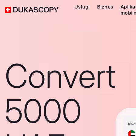
Usługi
Biznes
Aplika
mobil
Convert
5000
Kwo