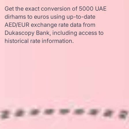
Get the exact conversion of 5000 UAE
dirhams to euros using up-to-date
AED/EUR exchange rate data from
Dukascopy Bank, including access to
historical rate information.