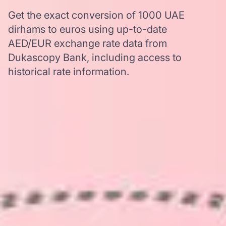
Get the exact conversion of 1000 UAE
dirhams to euros using up-to-date
AED/EUR exchange rate data from
Dukascopy Bank, including access to
historical rate information.