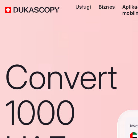
Usługi
Biznes
Aplika
mobil
Convert
1000
Kwo