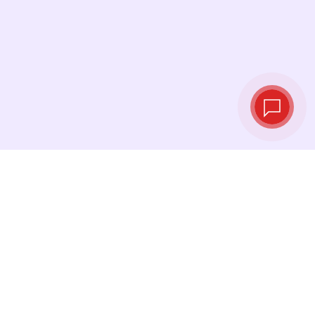
Live exchange
rates