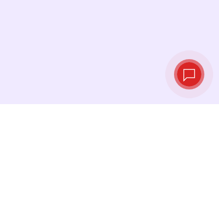
Live exchange
rates