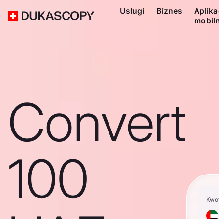
Usługi
Biznes
Aplika
mobil
Convert
100
Kwo