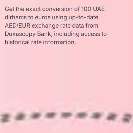
Get the exact conversion of 100 UAE
dirhams to euros using up-to-date
AED/EUR exchange rate data from
Dukascopy Bank, including access to
historical rate information.