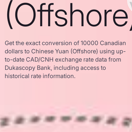
(Offshore
Get the exact conversion of 10000 Canadian
dollars to Chinese Yuan (Offshore) using up-
to-date CAD/CNH exchange rate data from
Dukascopy Bank, including access to
historical rate information.