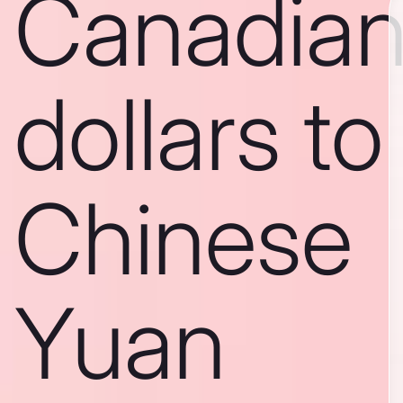
Canadia
dollars to
Chinese
Yuan