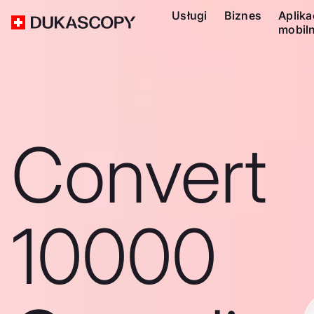
Usługi
Biznes
Aplika
mobil
Convert
10000