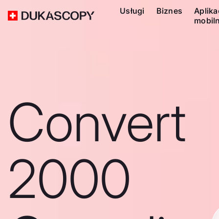
Usługi
Biznes
Aplika
mobil
Convert
2000