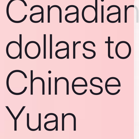
Canadia
dollars to
Chinese
Yuan