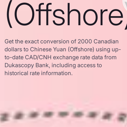
(Offshore
Get the exact conversion of 2000 Canadian
dollars to Chinese Yuan (Offshore) using up-
to-date CAD/CNH exchange rate data from
Dukascopy Bank, including access to
historical rate information.