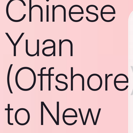
Chinese
Yuan
(Offshore
to New