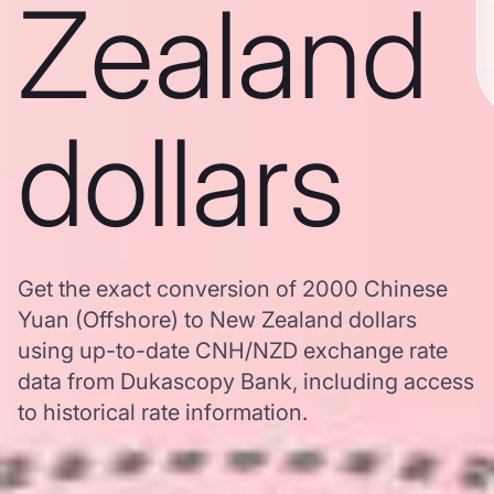
Zealand
dollars
Get the exact conversion of 2000 Chinese
Yuan (Offshore) to New Zealand dollars
using up-to-date CNH/NZD exchange rate
data from Dukascopy Bank, including access
to historical rate information.