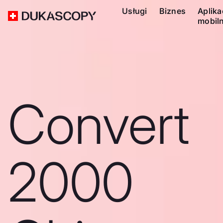
Usługi
Biznes
Aplika
mobil
Convert
2000