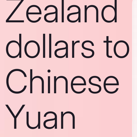
Zealand
dollars to
Chinese
Yuan