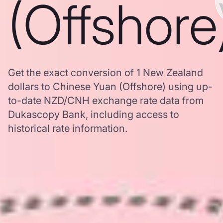
(Offshore
Get the exact conversion of 1 New Zealand
dollars to Chinese Yuan (Offshore) using up-
to-date NZD/CNH exchange rate data from
Dukascopy Bank, including access to
historical rate information.