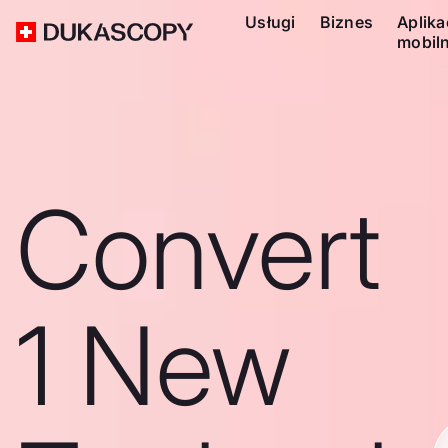
Usługi
Biznes
Aplika
mobil
Convert
1 New