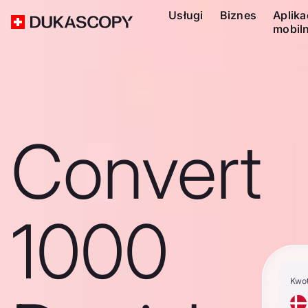
Usługi
Biznes
Aplika
mobil
Convert
1000
Kwo