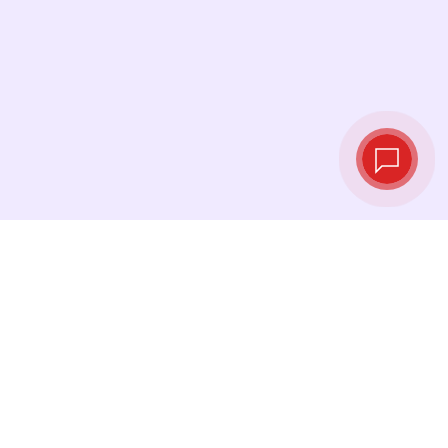
Live exchange
rates