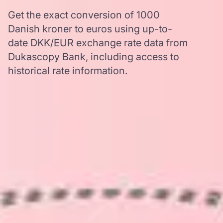
Get the exact conversion of 1000
Danish kroner to euros using up-to-
date DKK/EUR exchange rate data from
Dukascopy Bank, including access to
historical rate information.