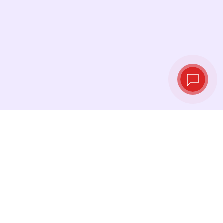
Live exchange
rates