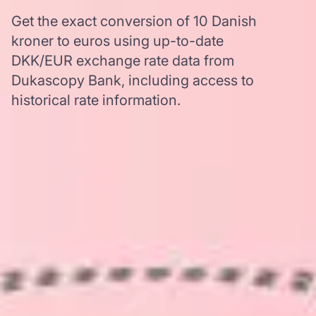
Get the exact conversion of 10 Danish
kroner to euros using up-to-date
DKK/EUR exchange rate data from
Dukascopy Bank, including access to
historical rate information.