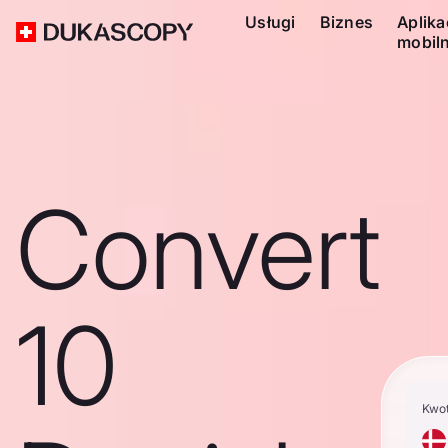
Usługi
Biznes
Aplika
mobil
Convert
10
Kwo