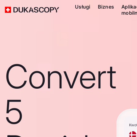
Usługi
Biznes
Aplika
mobil
Convert
5
Kwo