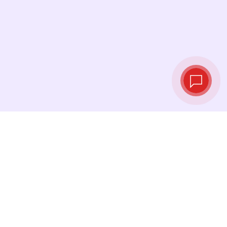
Live exchange
rates