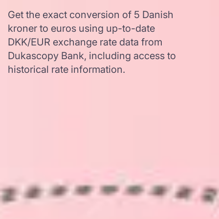
Get the exact conversion of 5 Danish
kroner to euros using up-to-date
DKK/EUR exchange rate data from
Dukascopy Bank, including access to
historical rate information.