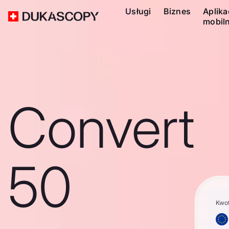
Usługi
Biznes
Aplika
mobil
Convert
50
Kwo