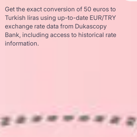
Get the exact conversion of 50 euros to
Turkish liras using up-to-date EUR/TRY
exchange rate data from Dukascopy
Bank, including access to historical rate
information.