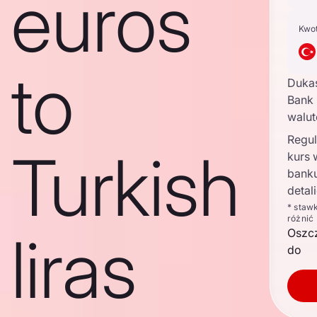
euros
Kwo
to
Duka
Bank 
walu
Regul
Turkish
kurs
bank
detal
* staw
różnić
liras
Oszc
do