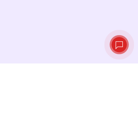
Live exchange
rates