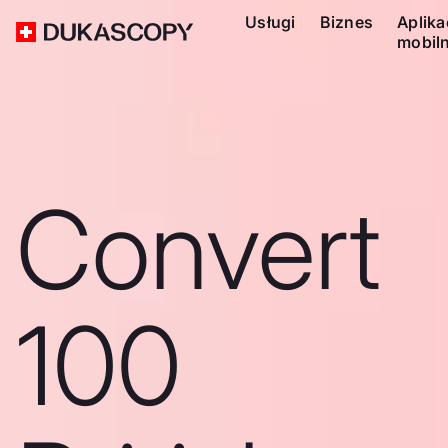
Usługi
Biznes
Aplika
mobil
Convert
100