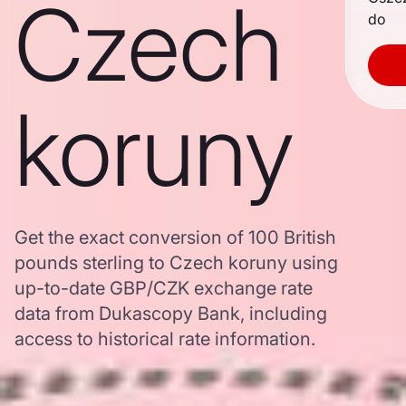
Czech
do
koruny
Get the exact conversion of 100 British
pounds sterling to Czech koruny using
up-to-date GBP/CZK exchange rate
data from Dukascopy Bank, including
access to historical rate information.