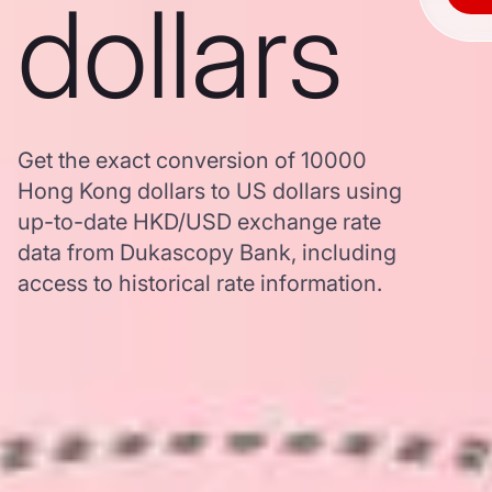
dollars
Get the exact conversion of 10000
Hong Kong dollars to US dollars using
up-to-date HKD/USD exchange rate
data from Dukascopy Bank, including
access to historical rate information.