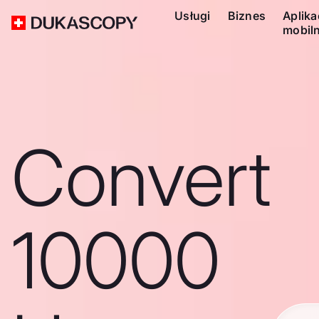
Usługi
Biznes
Aplika
mobil
Convert
10000