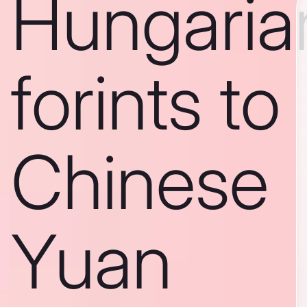
Hungaria
forints to
Chinese
Yuan