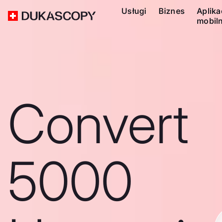
Usługi
Biznes
Aplika
mobil
Convert
5000