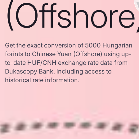
(Offshore
Get the exact conversion of 5000 Hungarian
forints to Chinese Yuan (Offshore) using up-
to-date HUF/CNH exchange rate data from
Dukascopy Bank, including access to
historical rate information.