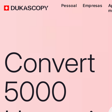
Pessoal
Empresas
A
m
Convert
5000