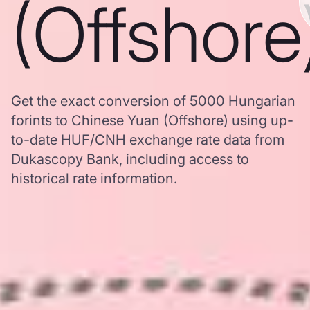
(Offshore
Get the exact conversion of 5000 Hungarian
forints to Chinese Yuan (Offshore) using up-
to-date HUF/CNH exchange rate data from
Dukascopy Bank, including access to
historical rate information.