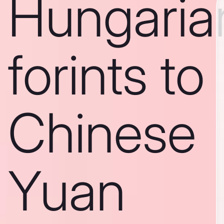
Hungaria
forints to
Chinese
Yuan