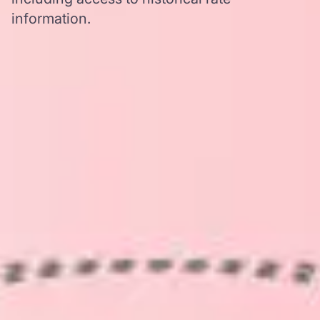
information.