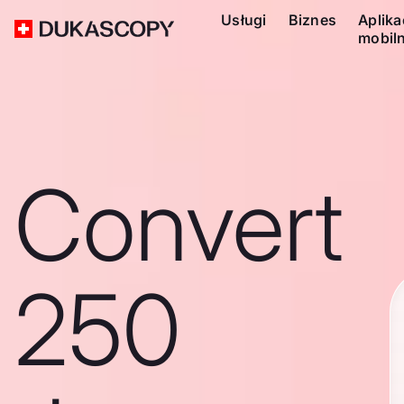
Usługi
Biznes
Aplika
mobil
Convert
250