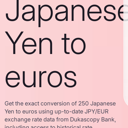
Japanes
Yen to
euros
Get the exact conversion of 250 Japanese
Yen to euros using up-to-date JPY/EUR
exchange rate data from Dukascopy Bank,
including access to historical rate