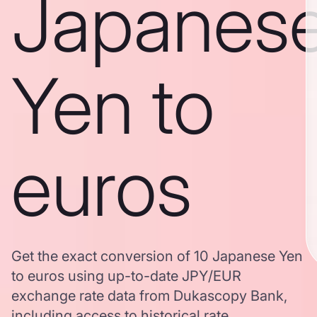
Japanes
Yen to
euros
Get the exact conversion of 10 Japanese Yen
to euros using up-to-date JPY/EUR
exchange rate data from Dukascopy Bank,
including access to historical rate