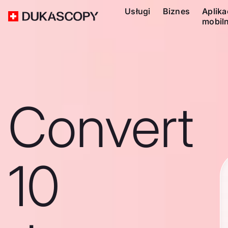
Usługi
Biznes
Aplika
mobil
Convert
10