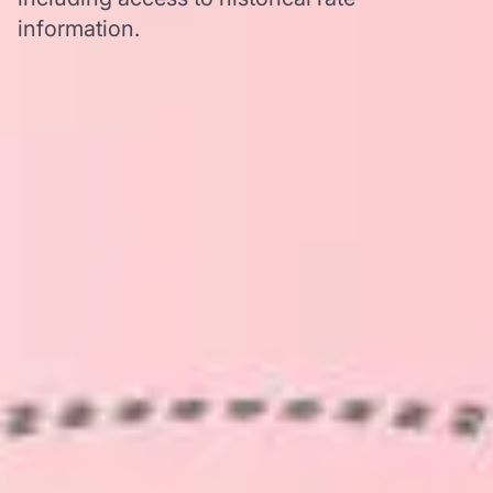
information.