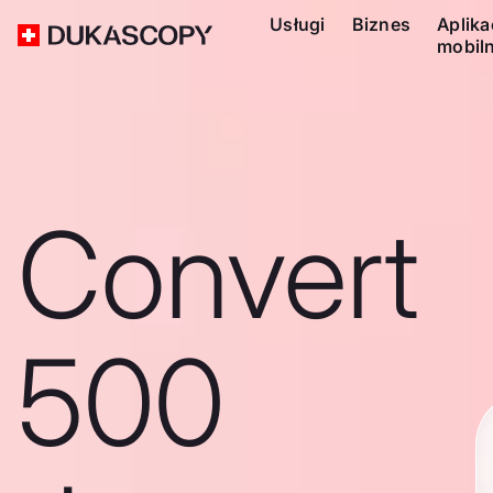
Usługi
Biznes
Aplika
mobil
Convert
500