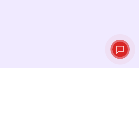
Live exchange
rates