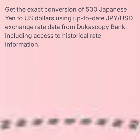
Get the exact conversion of 500 Japanese
Yen to US dollars using up-to-date JPY/USD
exchange rate data from Dukascopy Bank,
including access to historical rate
information.