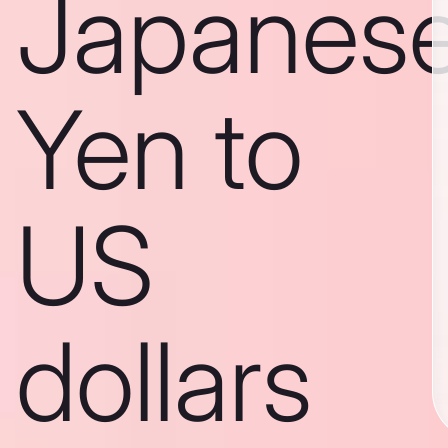
Japanes
Yen to
US
dollars