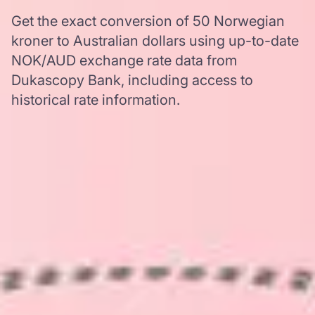
Get the exact conversion of 50 Norwegian
kroner to Australian dollars using up-to-date
NOK/AUD exchange rate data from
Dukascopy Bank, including access to
historical rate information.