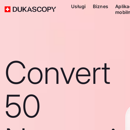
Usługi
Biznes
Aplika
mobil
Convert
50