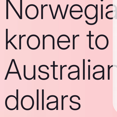
Norwegi
kroner to
Australia
dollars