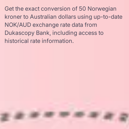
Get the exact conversion of 50 Norwegian
kroner to Australian dollars using up-to-date
NOK/AUD exchange rate data from
Dukascopy Bank, including access to
historical rate information.