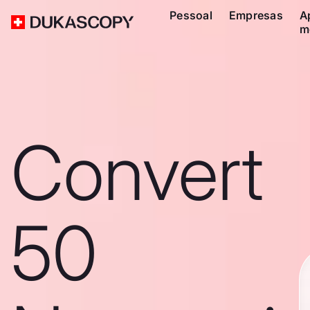
Pessoal
Empresas
A
m
Convert
50