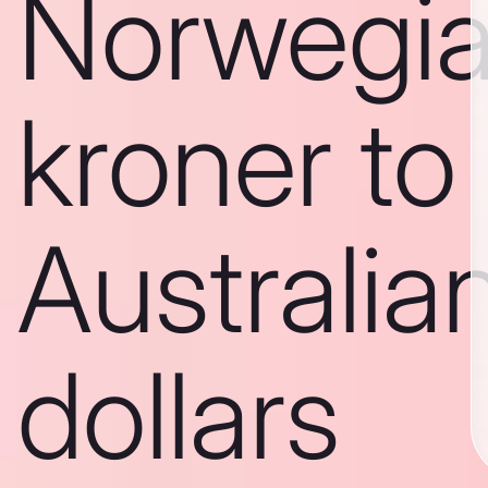
Norwegi
kroner to
Australia
dollars