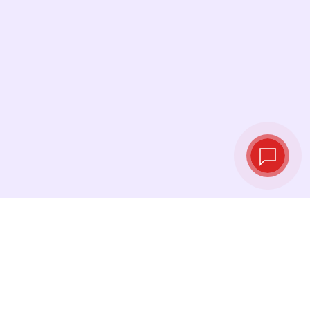
Live exchange