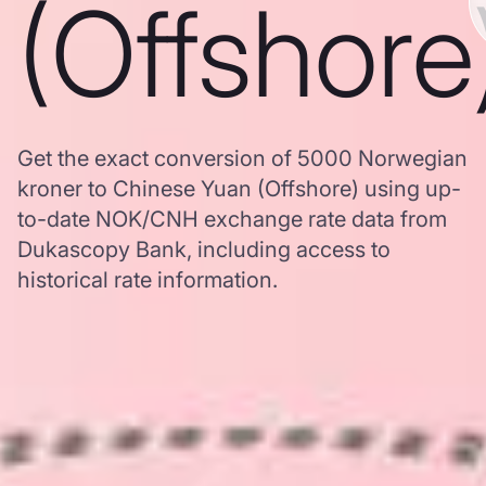
(Offshore
Get the exact conversion of 5000 Norwegian
kroner to Chinese Yuan (Offshore) using up-
to-date NOK/CNH exchange rate data from
Dukascopy Bank, including access to
historical rate information.