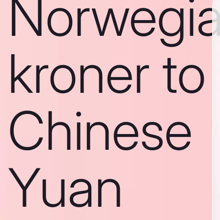
Norwegi
kroner to
Chinese
Yuan