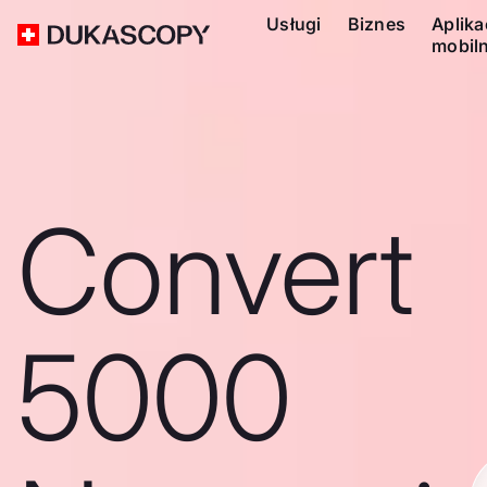
Usługi
Biznes
Aplika
mobil
Convert
5000