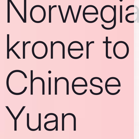
Norwegi
kroner to
Chinese
Yuan