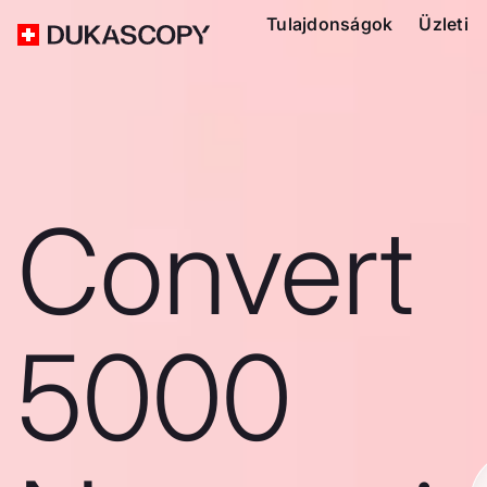
Tulajdonságok
Üzleti
Convert
5000