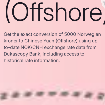
(Offshore
Get the exact conversion of 5000 Norwegian
kroner to Chinese Yuan (Offshore) using up-
to-date NOK/CNH exchange rate data from
Dukascopy Bank, including access to
historical rate information.