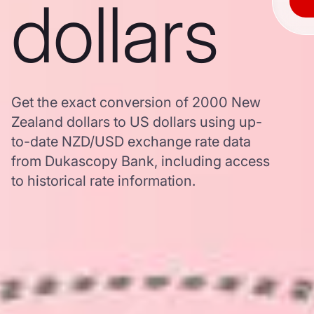
dollars
Get the exact conversion of 2000 New
Zealand dollars to US dollars using up-
to-date NZD/USD exchange rate data
from Dukascopy Bank, including access
to historical rate information.