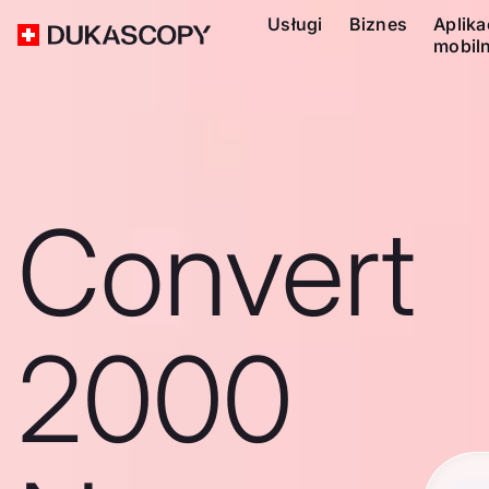
Usługi
Biznes
Aplika
mobil
Convert
2000