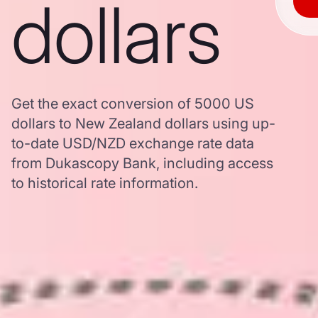
dollars
Get the exact conversion of 5000 US
dollars to New Zealand dollars using up-
to-date USD/NZD exchange rate data
from Dukascopy Bank, including access
to historical rate information.