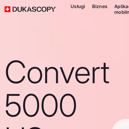
Usługi
Biznes
Aplika
mobil
Convert
5000