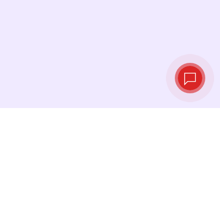
Live exchange
rates