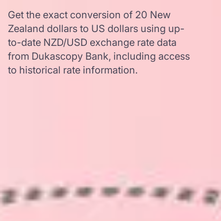
Get the exact conversion of 20 New
Zealand dollars to US dollars using up-
to-date NZD/USD exchange rate data
from Dukascopy Bank, including access
to historical rate information.