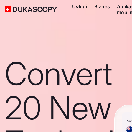
Usługi
Biznes
Aplika
mobil
Convert
20 New
Kw