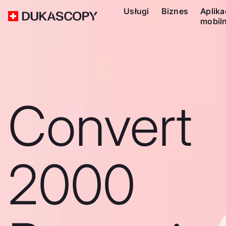
Usługi
Biznes
Aplika
mobil
Convert
2000