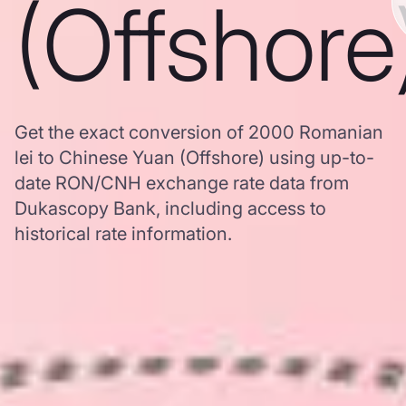
(Offshore
Get the exact conversion of 2000 Romanian
lei to Chinese Yuan (Offshore) using up-to-
date RON/CNH exchange rate data from
Dukascopy Bank, including access to
historical rate information.