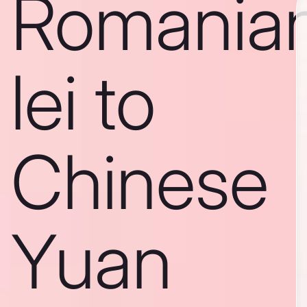
Romania
lei to
Chinese
Yuan