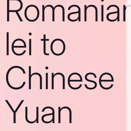
Romania
lei to
Chinese
Yuan