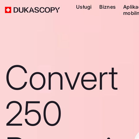
Usługi
Biznes
Aplika
mobil
Convert
250