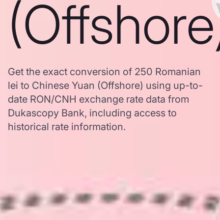
(Offshore
Get the exact conversion of 250 Romanian
lei to Chinese Yuan (Offshore) using up-to-
date RON/CNH exchange rate data from
Dukascopy Bank, including access to
historical rate information.