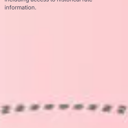
information.