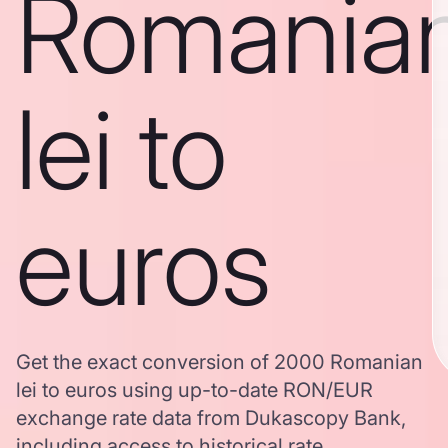
Romania
lei to
euros
Get the exact conversion of 2000 Romanian
lei to euros using up-to-date RON/EUR
exchange rate data from Dukascopy Bank,
including access to historical rate