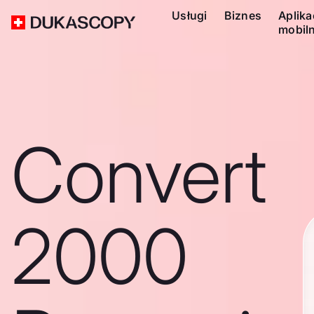
Usługi
Biznes
Aplika
mobil
Convert
2000