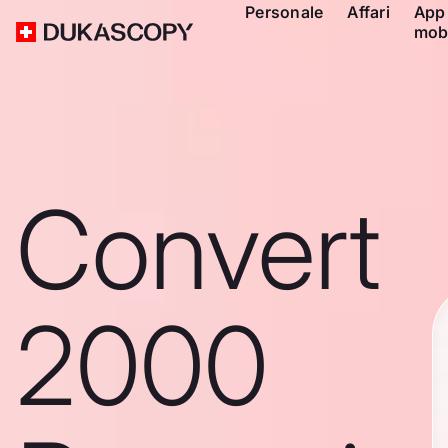
Personale
Affari
App
mob
Convert
2000