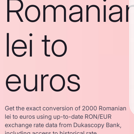
Romania
lei to
euros
Get the exact conversion of 2000 Romanian
lei to euros using up-to-date RON/EUR
exchange rate data from Dukascopy Bank,
including access to historical rate