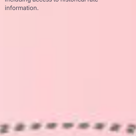
information.