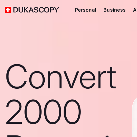
Personal
Business
A
Convert
2000