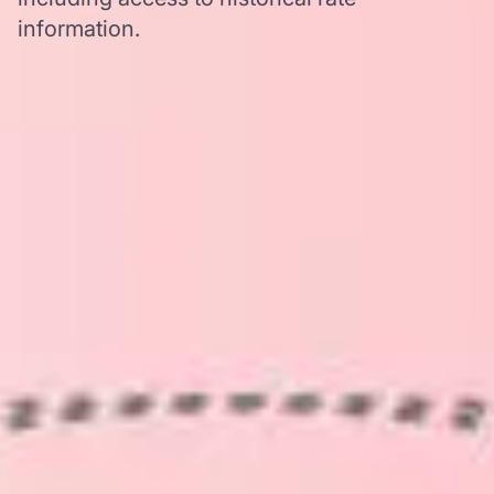
information.