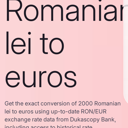
Romania
lei to
euros
Get the exact conversion of 2000 Romanian
lei to euros using up-to-date RON/EUR
exchange rate data from Dukascopy Bank,
including access to historical rate