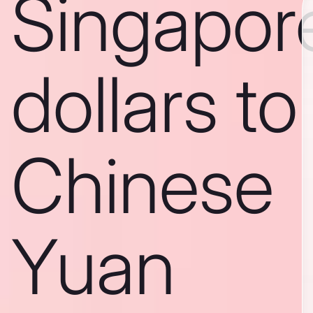
Singapor
dollars to
Chinese
Yuan