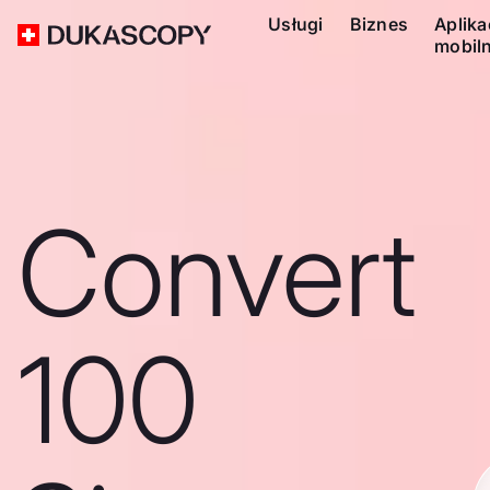
Usługi
Biznes
Aplika
mobil
Convert
100