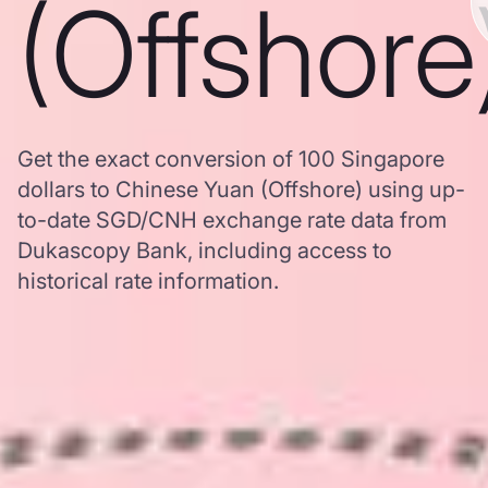
(Offshore
Get the exact conversion of 100 Singapore
dollars to Chinese Yuan (Offshore) using up-
to-date SGD/CNH exchange rate data from
Dukascopy Bank, including access to
historical rate information.