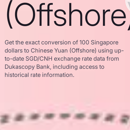
(Offshore
Get the exact conversion of 100 Singapore
dollars to Chinese Yuan (Offshore) using up-
to-date SGD/CNH exchange rate data from
Dukascopy Bank, including access to
historical rate information.