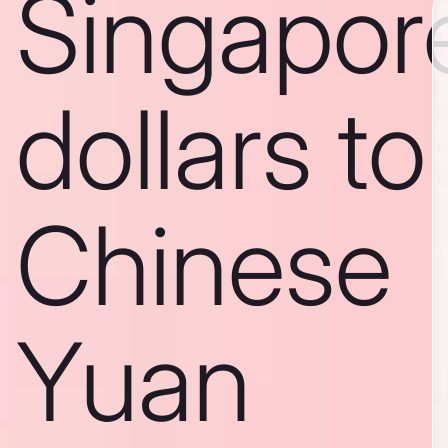
Singapor
dollars to
Chinese
Yuan