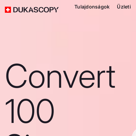
Tulajdonságok
Üzleti
Convert
100