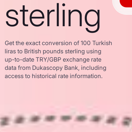
sterling
Get the exact conversion of 100 Turkish
liras to British pounds sterling using
up-to-date TRY/GBP exchange rate
data from Dukascopy Bank, including
access to historical rate information.