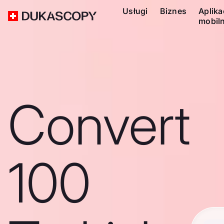
Usługi
Biznes
Aplika
mobil
Convert
100