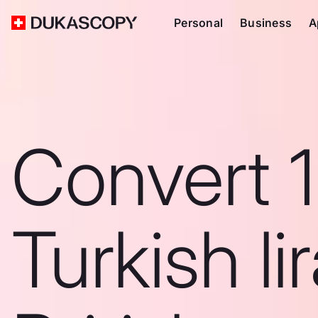
Personal
Business
A
Convert 
Turkish li