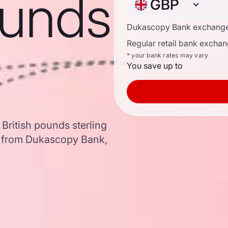
ounds
GBP
Dukascopy Bank exchange
Regular retail bank exchan
* your bank rates may vary
You save up to
 British pounds sterling
a from Dukascopy Bank,