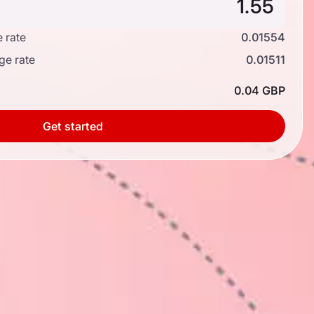
 rate
0.01554
ge rate
0.01511
0.04 GBP
Get started