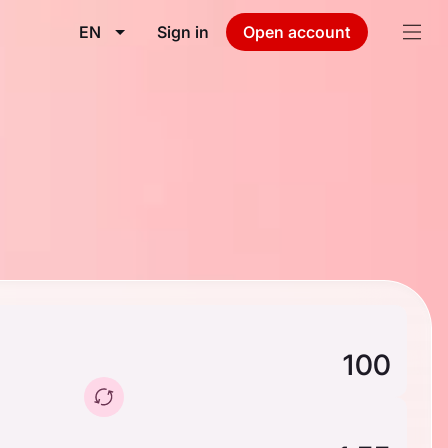
EN
Sign in
Open account