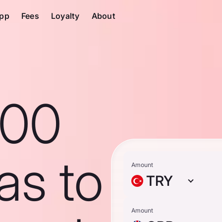
pp
Fees
Loyalty
About
100
ras to
Amount
TRY
Amount