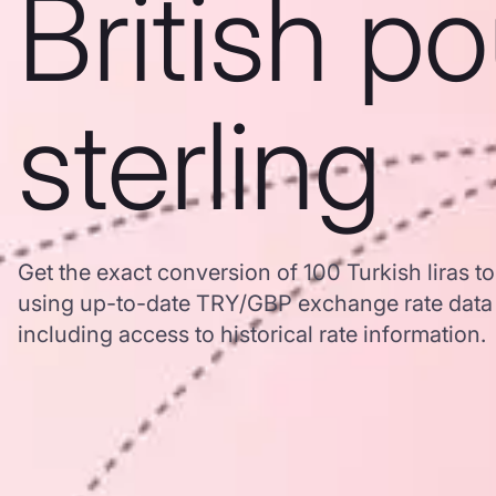
British p
sterling
Get the exact conversion of 100 Turkish liras to
using up-to-date TRY/GBP exchange rate dat
including access to historical rate information.