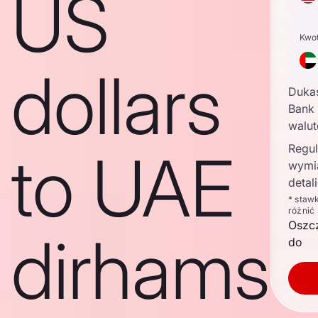
US
Kwo
dollars
Duka
Bank 
walu
Regul
to UAE
wymi
detal
* staw
różnić
Oszc
dirhams
do