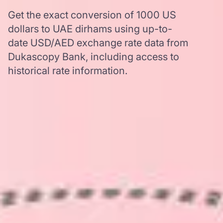
Get the exact conversion of 1000 US
dollars to UAE dirhams using up-to-
date USD/AED exchange rate data from
Dukascopy Bank, including access to
historical rate information.