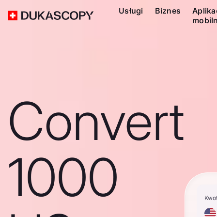
Usługi
Biznes
Aplika
mobil
Convert
1000
Kwo