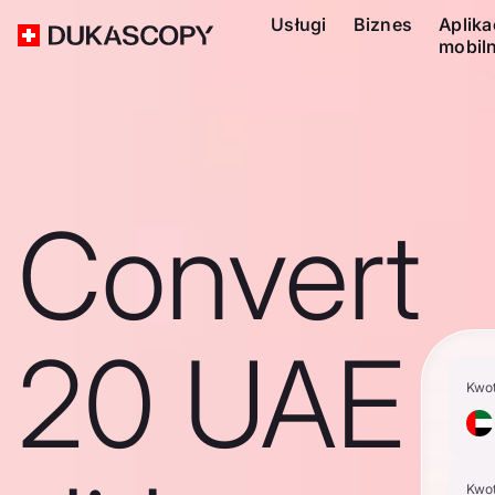
Usługi
Biznes
Aplika
mobil
Convert
20 UAE
Kwo
Kwo