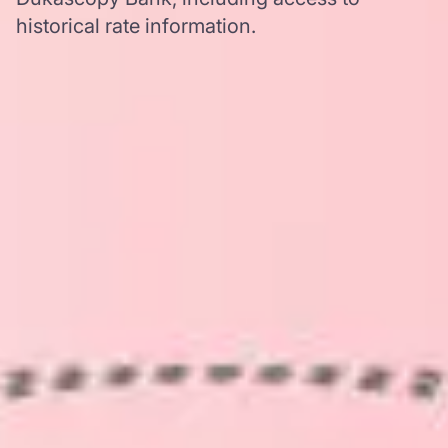
historical rate information.