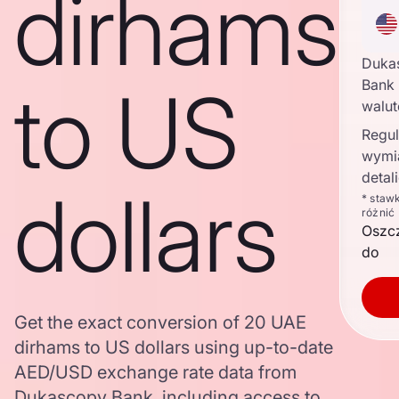
dirhams
Duka
to US
Bank 
walu
Regul
wymi
detal
dollars
* staw
różnić
Oszc
do
Get the exact conversion of 20 UAE
dirhams to US dollars using up-to-date
AED/USD exchange rate data from
Dukascopy Bank, including access to