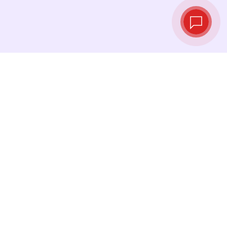
Live exchange
rates
See the latest rates and convert at exactly the
right moment.