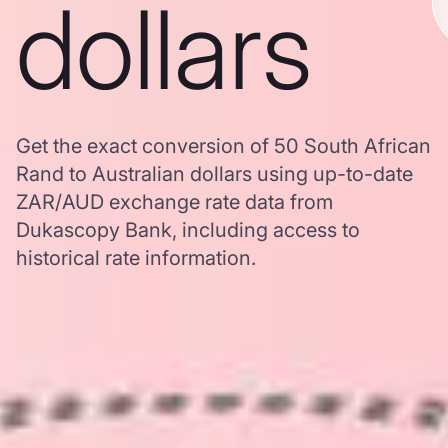
dollars
Get the exact conversion of 50 South African
Rand to Australian dollars using up-to-date
ZAR/AUD exchange rate data from
Dukascopy Bank, including access to
historical rate information.