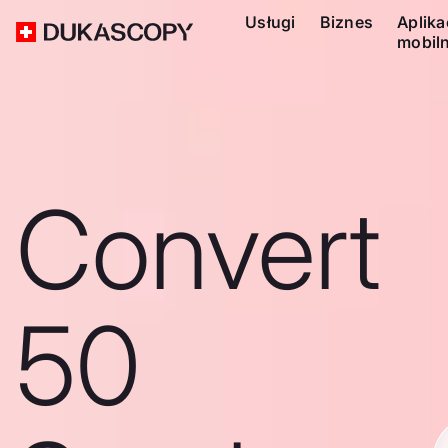
Usługi
Biznes
Aplika
mobil
Convert
50