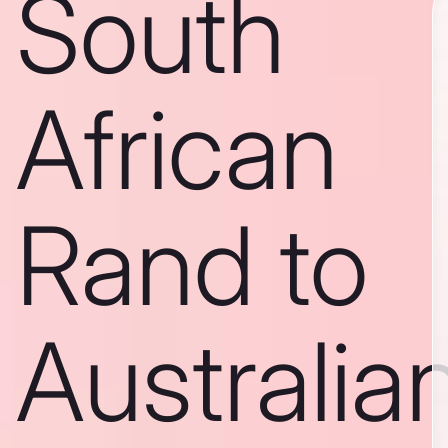
South
African
Rand to
Australia