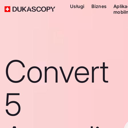
Usługi
Biznes
Aplika
mobil
Convert
5