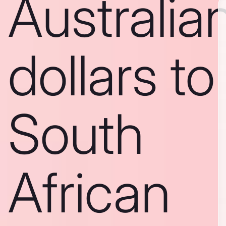
Australia
dollars to
South
African