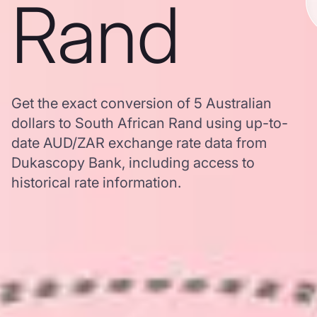
Rand
Get the exact conversion of 5 Australian
dollars to South African Rand using up-to-
date AUD/ZAR exchange rate data from
Dukascopy Bank, including access to
historical rate information.