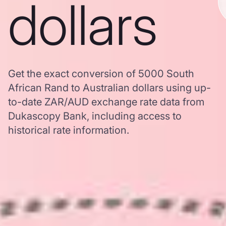
dollars
Get the exact conversion of 5000 South
African Rand to Australian dollars using up-
to-date ZAR/AUD exchange rate data from
Dukascopy Bank, including access to
historical rate information.