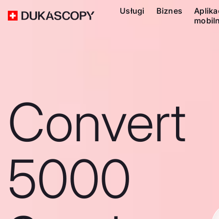
Usługi
Biznes
Aplika
mobil
Convert
5000