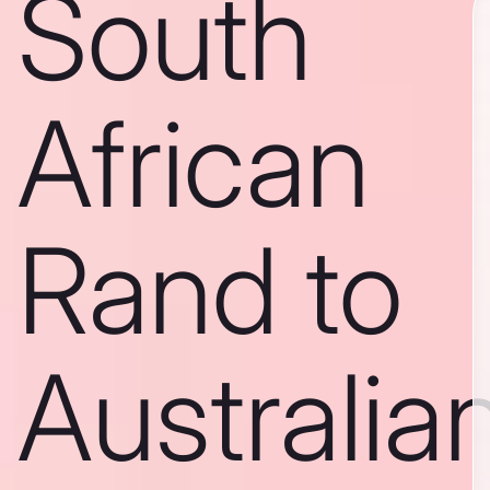
South
African
Rand to
Australia